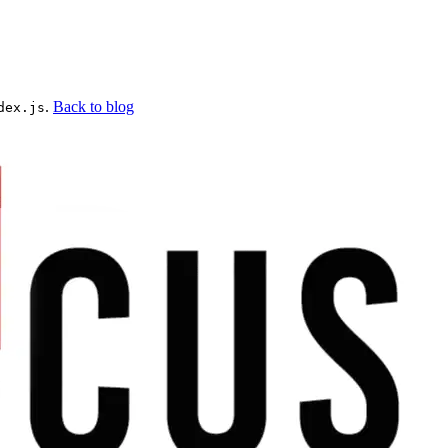
.
Back to blog
dex.js