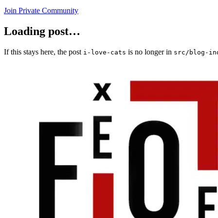
Join Private Community
Loading post…
If this stays here, the post
is no longer in
i-love-cats
src/blog-in