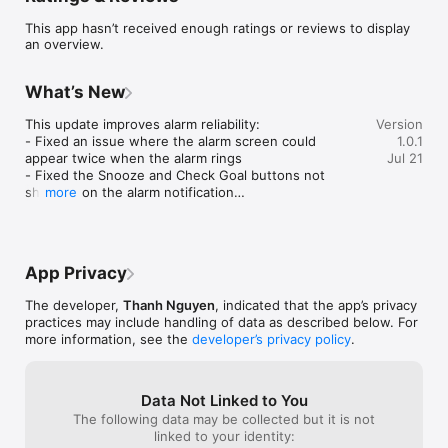
The Goal Card combines the timeless success philosophy of 
This app hasn’t received enough ratings or reviews to display
Earl Nightingale with a powerful goal-setting system that 
an overview.
helps you stay focused on what matters most.

What You'll Get

What’s New
- Daily Motivational Audio

This update improves alarm reliability:

Version
Listen to life-changing success lessons anytime, anywhere.

- Fixed an issue where the alarm screen could 
1.0.1
appear twice when the alarm rings

Jul 21
- Smart Goal Setting

- Fixed the Snooze and Check Goal buttons not 
Define exactly what you want and create a clear action plan.

showing on the alarm notification

more
- Fixed the Check Goal button not opening the app 
- Powerful Reminders

properly

Receive daily reminders that keep your goals in front of you.

Thank you for your feedback - keep it coming!
- Track Your Progress

App Privacy
Stay accountable and build momentum one day at a time.

The developer,
Thanh Nguyen
, indicated that the app’s privacy
- Success Stories

practices may include handling of data as described below. For
Read inspiring stories from people who transformed their lives 
more information, see the
developer’s privacy policy
.
by applying these principles.

Why It Works

Data Not Linked to You
The following data may be collected but it is not
Success begins with repetition.

linked to your identity: