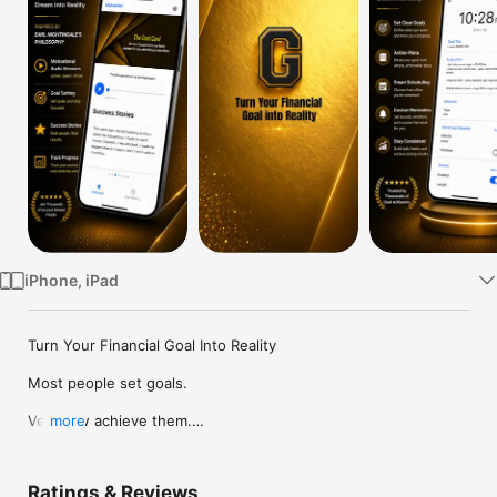
Watch
TV
iPhone, iPad
Turn Your Financial Goal Into Reality

Most people set goals.

Very few achieve them.

more
The difference isn't talent, luck, or intelligence. It's having the 
right thoughts repeated every single day.

Ratings & Reviews