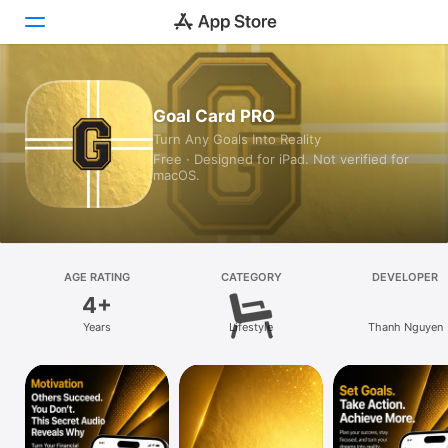
Today
Goal Card PRO
Turn Any Goals Into Reality
Games
Free · Designed for iPad. Not verified for
macOS.
Apps
Arcade
Search
AGE RATING
CATEGORY
DEVELOPER
4+
Platform
Years
Lifestyle
Thanh Nguyen
iPhone
iPad
Mac
Vision