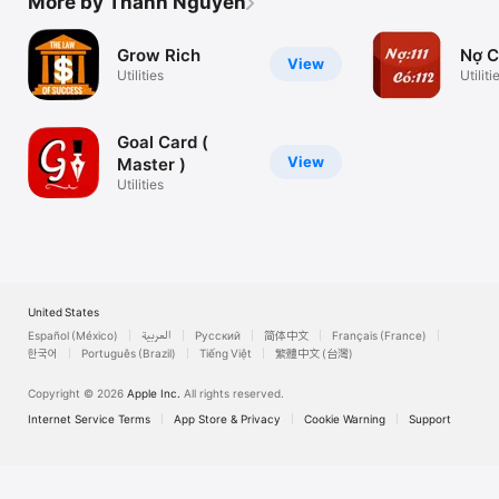
More by Thanh Nguyen
Grow Rich
Nợ 
View
Utilities
Utiliti
Goal Card (
View
Master )
Utilities
United States
Español (México)
العربية
Русский
简体中文
Français (France)
한국어
Português (Brazil)
Tiếng Việt
繁體中文 (台灣)
Copyright © 2026
Apple Inc.
All rights reserved.
Internet Service Terms
App Store & Privacy
Cookie Warning
Support