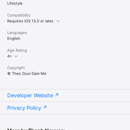
Lifestyle
Compatibility
Requires iOS 13.0 or later.
Languages
English
Age Rating
4+
Copyright
© Theo Duoi Dam Me
Developer Website
Privacy Policy