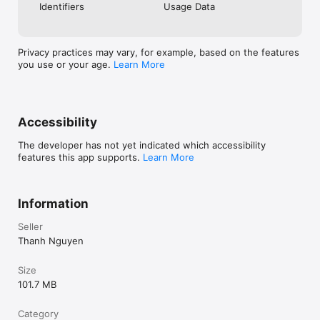
Identifiers
Usage Data
When you hear the right message every day, your mindset 
changes.

When your mindset changes, your actions change.

Privacy practices may vary, for example, based on the features
you use or your age.
Learn More
When your actions change, your results change.

The Goal Card helps you stay focused on your biggest goal 
until it becomes your reality.

Accessibility
Perfect For

Entrepreneurs

The developer has not yet indicated which accessibility
Business owners

features this app supports.
Learn More
Sales professionals

Students

Anyone serious about financial success

Anyone who wants to build better habits and achieve 
Information
meaningful goals

Your Future Starts Today

Seller
Thanh Nguyen
Others succeed. You don't. This secret audio reveals why.

Size
Download The Goal Card today and start turning your financial 
101.7 MB
goals into reality.
Category